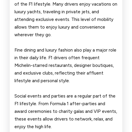
of the F1 lifestyle. Many drivers enjoy vacations on
luxury yachts, traveling in private jets, and
attending exclusive events. This level of mobility
allows them to enjoy luxury and convenience
wherever they go.
Fine dining and luxury fashion also play a major role
in their daily life. F1 drivers often frequent
Michelin-starred restaurants, designer boutiques,
and exclusive clubs, reflecting their affluent
lifestyle and personal style.
Social events and parties are a regular part of the
F1 lifestyle. From Formula 1 after-parties and
award ceremonies to charity galas and VIP events,
these events allow drivers to network, relax, and
enjoy the high life.