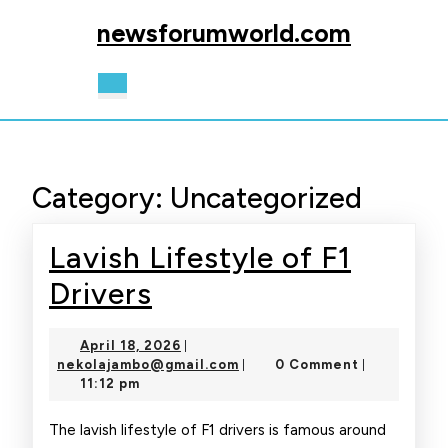
Skip
newsforumworld.com
to
content
Skip
Open
to
Button
content
Category:
Uncategorized
Lavish Lifestyle of F1
Lavish
Drivers
Lifestyle
April
April 18, 2026
|
of
18,
nekolajambo@gmail.com
nekolajambo@gmail.com
0 Comment
|
|
2026
11:12 pm
F1
Drivers
The lavish lifestyle of F1 drivers is famous around