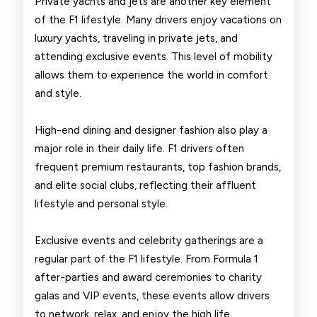
Private yachts and jets are another key element
of the F1 lifestyle. Many drivers enjoy vacations on
luxury yachts, traveling in private jets, and
attending exclusive events. This level of mobility
allows them to experience the world in comfort
and style.
High-end dining and designer fashion also play a
major role in their daily life. F1 drivers often
frequent premium restaurants, top fashion brands,
and elite social clubs, reflecting their affluent
lifestyle and personal style.
Exclusive events and celebrity gatherings are a
regular part of the F1 lifestyle. From Formula 1
after-parties and award ceremonies to charity
galas and VIP events, these events allow drivers
to network, relax, and enjoy the high life.