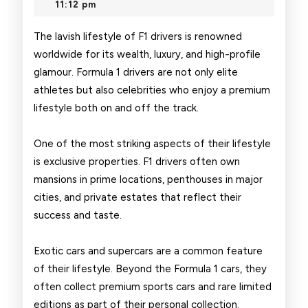
2026
11:12 pm
of
F1
The lavish lifestyle of F1 drivers is renowned
worldwide for its wealth, luxury, and high-profile
Drivers
glamour. Formula 1 drivers are not only elite
athletes but also celebrities who enjoy a premium
lifestyle both on and off the track.
One of the most striking aspects of their lifestyle
is exclusive properties. F1 drivers often own
mansions in prime locations, penthouses in major
cities, and private estates that reflect their
success and taste.
Exotic cars and supercars are a common feature
of their lifestyle. Beyond the Formula 1 cars, they
often collect premium sports cars and rare limited
editions as part of their personal collection.