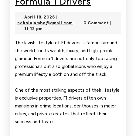
Luxury
Formula 1 Drivers
Lifestyle
April
April 18, 2026
|
of
18,
nekolajambo@gmail.com
nekolajambo@gmail.com
0 Comment
|
|
2026
11:12 pm
Formula
1
The lavish lifestyle of F1 drivers is famous around
the world for its wealth, luxury, and high-profile
Drivers
glamour. Formula 1 drivers are not only top racing
professionals but also global icons who enjoy a
premium lifestyle both on and off the track.
One of the most striking aspects of their lifestyle
is exclusive properties. F1 drivers often own
mansions in prime locations, penthouses in major
cities, and private estates that reflect their
success and taste.