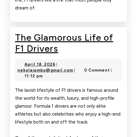
life, F1 drivers live a life that most people only
dream of.
The Glamorous Life of
The
F1 Drivers
Glamorous
April
April 18, 2026
|
Life
18,
nekolajambo@gmail.com
nekolajambo@gmail.com
0 Comment
|
|
2026
11:12 pm
of
F1
The lavish lifestyle of F1 drivers is famous around
the world for its wealth, luxury, and high-profile
Drivers
glamour. Formula 1 drivers are not only elite
athletes but also celebrities who enjoy a high-end
lifestyle both on and off the track.