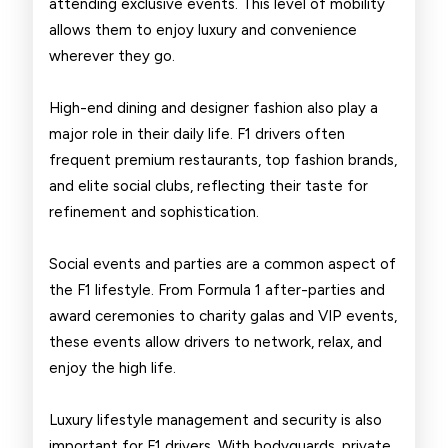
attending exclusive events. This level of mobility
allows them to enjoy luxury and convenience
wherever they go.
High-end dining and designer fashion also play a
major role in their daily life. F1 drivers often
frequent premium restaurants, top fashion brands,
and elite social clubs, reflecting their taste for
refinement and sophistication.
Social events and parties are a common aspect of
the F1 lifestyle. From Formula 1 after-parties and
award ceremonies to charity galas and VIP events,
these events allow drivers to network, relax, and
enjoy the high life.
Luxury lifestyle management and security is also
important for F1 drivers. With bodyguards, private