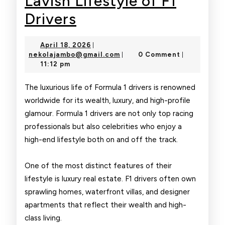
Lavish Lifestyle of F1
Lavish
Drivers
Lifestyle
April
April 18, 2026
|
of
18,
nekolajambo@gmail.com
nekolajambo@gmail.com
0 Comment
|
|
2026
11:12 pm
F1
Drivers
The luxurious life of Formula 1 drivers is renowned
worldwide for its wealth, luxury, and high-profile
glamour. Formula 1 drivers are not only top racing
professionals but also celebrities who enjoy a
high-end lifestyle both on and off the track.
One of the most distinct features of their
lifestyle is luxury real estate. F1 drivers often own
sprawling homes, waterfront villas, and designer
apartments that reflect their wealth and high-
class living.