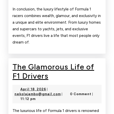
In conclusion, the luxury lifestyle of Formula 1
racers combines wealth, glamour, and exclusivity in
a unique and elite environment. From luxury homes
and supercars to yachts, jets, and exclusive
events, F1 drivers live a life that most people only
dream of.
The Glamorous Life of
The
F1 Drivers
Glamorous
April
April 18, 2026
|
Life
18,
nekolajambo@gmail.com
nekolajambo@gmail.com
0 Comment
|
|
2026
11:12 pm
of
F1
The luxurious life of Formula 1 drivers is renowned