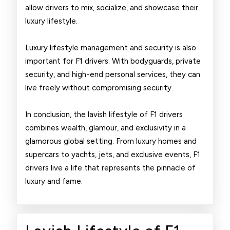
allow drivers to mix, socialize, and showcase their
luxury lifestyle.
Luxury lifestyle management and security is also
important for F1 drivers. With bodyguards, private
security, and high-end personal services, they can
live freely without compromising security.
In conclusion, the lavish lifestyle of F1 drivers
combines wealth, glamour, and exclusivity in a
glamorous global setting. From luxury homes and
supercars to yachts, jets, and exclusive events, F1
drivers live a life that represents the pinnacle of
luxury and fame.