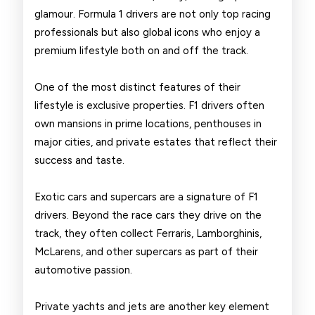
Drivers
glamour. Formula 1 drivers are not only top racing
professionals but also global icons who enjoy a
premium lifestyle both on and off the track.
One of the most distinct features of their
lifestyle is exclusive properties. F1 drivers often
own mansions in prime locations, penthouses in
major cities, and private estates that reflect their
success and taste.
Exotic cars and supercars are a signature of F1
drivers. Beyond the race cars they drive on the
track, they often collect Ferraris, Lamborghinis,
McLarens, and other supercars as part of their
automotive passion.
Private yachts and jets are another key element