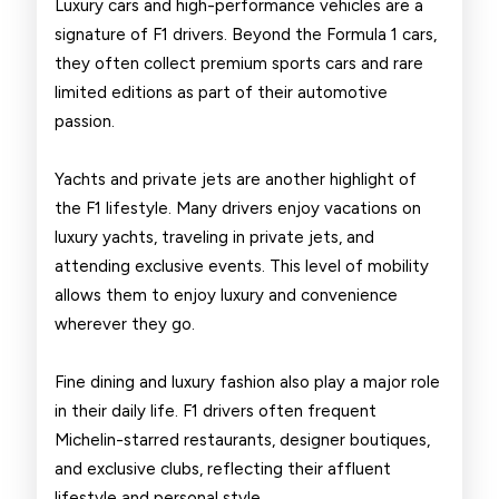
Luxury cars and high-performance vehicles are a
signature of F1 drivers. Beyond the Formula 1 cars,
they often collect premium sports cars and rare
limited editions as part of their automotive
passion.
Yachts and private jets are another highlight of
the F1 lifestyle. Many drivers enjoy vacations on
luxury yachts, traveling in private jets, and
attending exclusive events. This level of mobility
allows them to enjoy luxury and convenience
wherever they go.
Fine dining and luxury fashion also play a major role
in their daily life. F1 drivers often frequent
Michelin-starred restaurants, designer boutiques,
and exclusive clubs, reflecting their affluent
lifestyle and personal style.