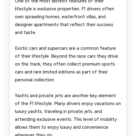
One of the most distinct features of their
lifestyle is exclusive properties. F1 drivers often
own sprawling homes, waterfront villas, and
designer apartments that reflect their success
and taste.
Exotic cars and supercars are a common feature
of their lifestyle. Beyond the race cars they drive
on the track, they often collect premium sports
cars and rare limited editions as part of their
personal collection.
Yachts and private jets are another key element
of the F1 lifestyle. Many drivers enjoy vacations on
luxury yachts, traveling in private jets, and
attending exclusive events. This level of mobility
allows them to enjoy luxury and convenience
wherever they go.