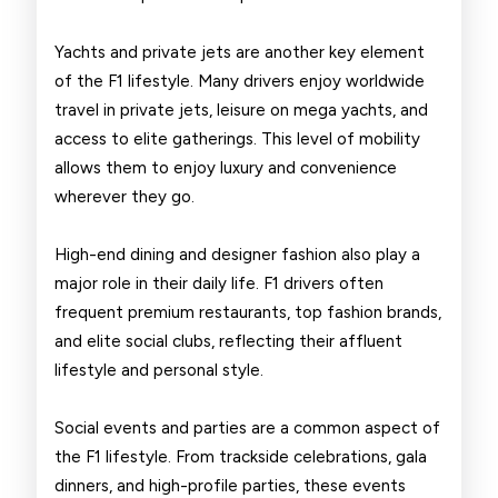
Yachts and private jets are another key element
of the F1 lifestyle. Many drivers enjoy worldwide
travel in private jets, leisure on mega yachts, and
access to elite gatherings. This level of mobility
allows them to enjoy luxury and convenience
wherever they go.
High-end dining and designer fashion also play a
major role in their daily life. F1 drivers often
frequent premium restaurants, top fashion brands,
and elite social clubs, reflecting their affluent
lifestyle and personal style.
Social events and parties are a common aspect of
the F1 lifestyle. From trackside celebrations, gala
dinners, and high-profile parties, these events