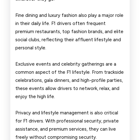
Fine dining and luxury fashion also play a major role
in their daily life. F1 drivers often frequent
premium restaurants, top fashion brands, and elite
social clubs, reflecting their affluent lifestyle and
personal style.
Exclusive events and celebrity gatherings are a
common aspect of the F1 lifestyle. From trackside
celebrations, gala dinners, and high-profile parties,
these events allow drivers to network, relax, and
enjoy the high life.
Privacy and lifestyle management is also critical
for F1 drivers. With professional security, private
assistance, and premium services, they can live
freely without compromising security.