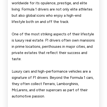
worldwide for its opulence, prestige, and elite
Drivers
living. Formula 1 drivers are not only elite athletes
but also global icons who enjoy a high-end
lifestyle both on and off the track.
One of the most striking aspects of their lifestyle
is luxury real estate. F1 drivers often own mansions
in prime locations, penthouses in major cities, and
private estates that reflect their success and
taste.
Luxury cars and high-performance vehicles are a
signature of F1 drivers. Beyond the Formula 1 cars,
they often collect Ferraris, Lamborghinis,
McLarens, and other supercars as part of their
automotive passion.