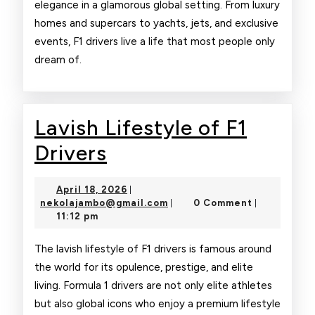
elegance in a glamorous global setting. From luxury
homes and supercars to yachts, jets, and exclusive
events, F1 drivers live a life that most people only
dream of.
Lavish Lifestyle of F1
Lavish
Drivers
Lifestyle
April
April 18, 2026
|
of
18,
nekolajambo@gmail.com
nekolajambo@gmail.com
0 Comment
|
|
2026
11:12 pm
F1
Drivers
The lavish lifestyle of F1 drivers is famous around
the world for its opulence, prestige, and elite
living. Formula 1 drivers are not only elite athletes
but also global icons who enjoy a premium lifestyle