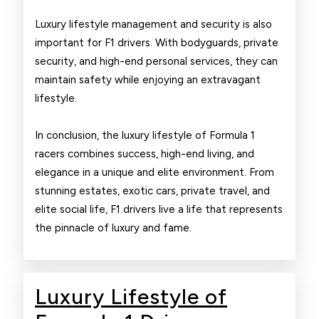
Luxury lifestyle management and security is also
important for F1 drivers. With bodyguards, private
security, and high-end personal services, they can
maintain safety while enjoying an extravagant
lifestyle.
In conclusion, the luxury lifestyle of Formula 1
racers combines success, high-end living, and
elegance in a unique and elite environment. From
stunning estates, exotic cars, private travel, and
elite social life, F1 drivers live a life that represents
the pinnacle of luxury and fame.
Luxury Lifestyle of