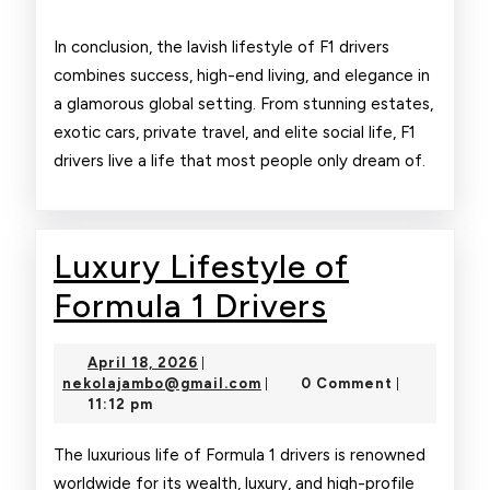
In conclusion, the lavish lifestyle of F1 drivers
combines success, high-end living, and elegance in
a glamorous global setting. From stunning estates,
exotic cars, private travel, and elite social life, F1
drivers live a life that most people only dream of.
Luxury Lifestyle of
Luxury
Formula 1 Drivers
Lifestyle
April
April 18, 2026
|
of
18,
nekolajambo@gmail.com
nekolajambo@gmail.com
0 Comment
|
|
2026
11:12 pm
Formula
1
The luxurious life of Formula 1 drivers is renowned
worldwide for its wealth, luxury, and high-profile