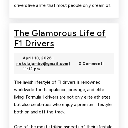
drivers live a life that most people only dream of.
The Glamorous Life of
The
F1 Drivers
Glamorous
April
April 18, 2026
|
Life
18,
nekolajambo@gmail.com
nekolajambo@gmail.com
0 Comment
|
|
2026
11:12 pm
of
F1
The lavish lifestyle of F1 drivers is renowned
worldwide for its opulence, prestige, and elite
Drivers
living. Formula 1 drivers are not only elite athletes
but also celebrities who enjoy a premium lifestyle
both on and off the track.
One of the most striking aspects of their lifestyle