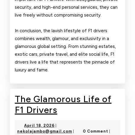
security, and high-end personal services, they can
live freely without compromising security.
In conclusion, the lavish lifestyle of F1 drivers
combines wealth, glamour, and exclusivity in a
glamorous global setting. From stunning estates,
exotic cars, private travel, and elite social life, F1
drivers live a life that represents the pinnacle of
luxury and fame.
The Glamorous Life of
The
F1 Drivers
Glamorous
April
April 18, 2026
|
Life
18,
nekolajambo@gmail.com
nekolajambo@gmail.com
0 Comment
|
|