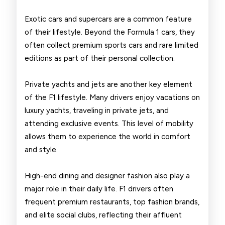
Exotic cars and supercars are a common feature
of their lifestyle. Beyond the Formula 1 cars, they
often collect premium sports cars and rare limited
editions as part of their personal collection.
Private yachts and jets are another key element
of the F1 lifestyle. Many drivers enjoy vacations on
luxury yachts, traveling in private jets, and
attending exclusive events. This level of mobility
allows them to experience the world in comfort
and style.
High-end dining and designer fashion also play a
major role in their daily life. F1 drivers often
frequent premium restaurants, top fashion brands,
and elite social clubs, reflecting their affluent