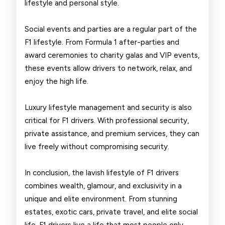
lifestyle and personal style.
Social events and parties are a regular part of the
F1 lifestyle. From Formula 1 after-parties and
award ceremonies to charity galas and VIP events,
these events allow drivers to network, relax, and
enjoy the high life.
Luxury lifestyle management and security is also
critical for F1 drivers. With professional security,
private assistance, and premium services, they can
live freely without compromising security.
In conclusion, the lavish lifestyle of F1 drivers
combines wealth, glamour, and exclusivity in a
unique and elite environment. From stunning
estates, exotic cars, private travel, and elite social