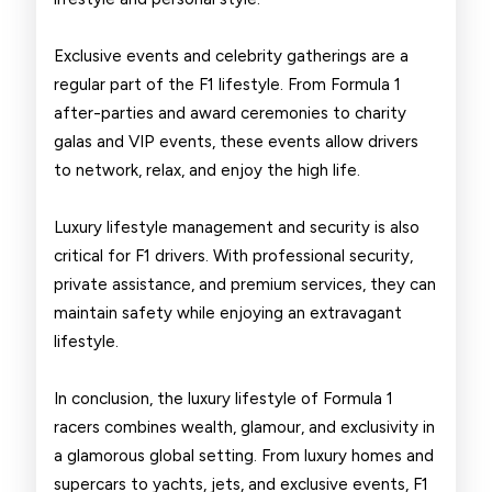
Exclusive events and celebrity gatherings are a
regular part of the F1 lifestyle. From Formula 1
after-parties and award ceremonies to charity
galas and VIP events, these events allow drivers
to network, relax, and enjoy the high life.
Luxury lifestyle management and security is also
critical for F1 drivers. With professional security,
private assistance, and premium services, they can
maintain safety while enjoying an extravagant
lifestyle.
In conclusion, the luxury lifestyle of Formula 1
racers combines wealth, glamour, and exclusivity in
a glamorous global setting. From luxury homes and
supercars to yachts, jets, and exclusive events, F1