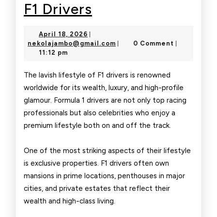
The
F1 Drivers
Glamorous
April
April 18, 2026
|
Life
18,
nekolajambo@gmail.com
nekolajambo@gmail.com
0 Comment
|
|
2026
11:12 pm
of
F1
The lavish lifestyle of F1 drivers is renowned
worldwide for its wealth, luxury, and high-profile
Drivers
glamour. Formula 1 drivers are not only top racing
professionals but also celebrities who enjoy a
premium lifestyle both on and off the track.
One of the most striking aspects of their lifestyle
is exclusive properties. F1 drivers often own
mansions in prime locations, penthouses in major
cities, and private estates that reflect their
wealth and high-class living.