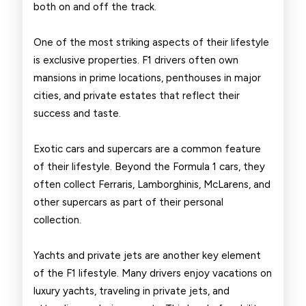
both on and off the track.
One of the most striking aspects of their lifestyle
is exclusive properties. F1 drivers often own
mansions in prime locations, penthouses in major
cities, and private estates that reflect their
success and taste.
Exotic cars and supercars are a common feature
of their lifestyle. Beyond the Formula 1 cars, they
often collect Ferraris, Lamborghinis, McLarens, and
other supercars as part of their personal
collection.
Yachts and private jets are another key element
of the F1 lifestyle. Many drivers enjoy vacations on
luxury yachts, traveling in private jets, and