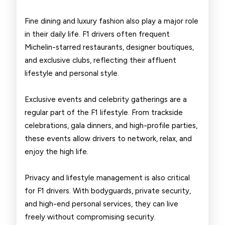
Fine dining and luxury fashion also play a major role
in their daily life. F1 drivers often frequent
Michelin-starred restaurants, designer boutiques,
and exclusive clubs, reflecting their affluent
lifestyle and personal style.
Exclusive events and celebrity gatherings are a
regular part of the F1 lifestyle. From trackside
celebrations, gala dinners, and high-profile parties,
these events allow drivers to network, relax, and
enjoy the high life.
Privacy and lifestyle management is also critical
for F1 drivers. With bodyguards, private security,
and high-end personal services, they can live
freely without compromising security.