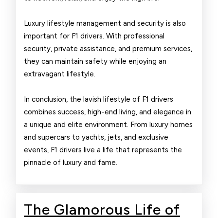
Luxury lifestyle management and security is also
important for F1 drivers. With professional
security, private assistance, and premium services,
they can maintain safety while enjoying an
extravagant lifestyle.
In conclusion, the lavish lifestyle of F1 drivers
combines success, high-end living, and elegance in
a unique and elite environment. From luxury homes
and supercars to yachts, jets, and exclusive
events, F1 drivers live a life that represents the
pinnacle of luxury and fame.
The Glamorous Life of