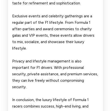
taste for refinement and sophistication.
Exclusive events and celebrity gatherings are a
regular part of the F1 lifestyle. From Formula 1
after-parties and award ceremonies to charity
galas and VIP events, these events allow drivers
to mix, socialize, and showcase their luxury
lifestyle.
Privacy and lifestyle management is also
important for F1 drivers. With professional
security, private assistance, and premium services,
they can live freely without compromising
security.
In conclusion, the luxury lifestyle of Formula 1
racers combines success, high-end living, and