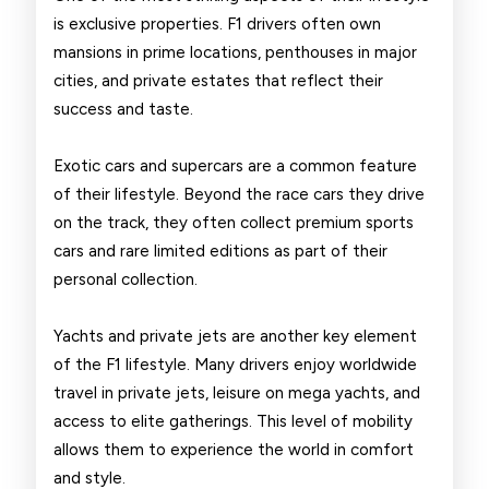
is exclusive properties. F1 drivers often own
mansions in prime locations, penthouses in major
cities, and private estates that reflect their
success and taste.
Exotic cars and supercars are a common feature
of their lifestyle. Beyond the race cars they drive
on the track, they often collect premium sports
cars and rare limited editions as part of their
personal collection.
Yachts and private jets are another key element
of the F1 lifestyle. Many drivers enjoy worldwide
travel in private jets, leisure on mega yachts, and
access to elite gatherings. This level of mobility
allows them to experience the world in comfort
and style.