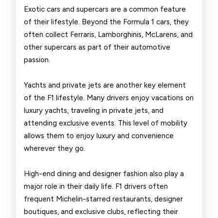
Exotic cars and supercars are a common feature
of their lifestyle. Beyond the Formula 1 cars, they
often collect Ferraris, Lamborghinis, McLarens, and
other supercars as part of their automotive
passion.
Yachts and private jets are another key element
of the F1 lifestyle. Many drivers enjoy vacations on
luxury yachts, traveling in private jets, and
attending exclusive events. This level of mobility
allows them to enjoy luxury and convenience
wherever they go.
High-end dining and designer fashion also play a
major role in their daily life. F1 drivers often
frequent Michelin-starred restaurants, designer
boutiques, and exclusive clubs, reflecting their