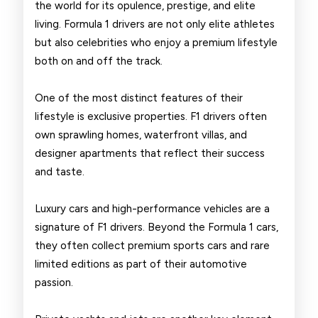
the world for its opulence, prestige, and elite
living. Formula 1 drivers are not only elite athletes
but also celebrities who enjoy a premium lifestyle
both on and off the track.
One of the most distinct features of their
lifestyle is exclusive properties. F1 drivers often
own sprawling homes, waterfront villas, and
designer apartments that reflect their success
and taste.
Luxury cars and high-performance vehicles are a
signature of F1 drivers. Beyond the Formula 1 cars,
they often collect premium sports cars and rare
limited editions as part of their automotive
passion.