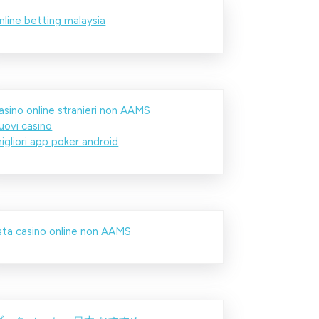
nline betting malaysia
asino online stranieri non AAMS
uovi casino
igliori app poker android
ista casino online non AAMS