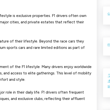
F1
Drivers
c
festyle is exclusive properties. F1 drivers often own
ajor cities, and private estates that reflect their
ture of their lifestyle. Beyond the race cars they
m
ium sports cars and rare limited editions as part of
ement of the F1 lifestyle. Many drivers enjoy worldwide
s, and access to elite gatherings. This level of mobility
fort and style.
s
or role in their daily life. F1 drivers often frequent
ques, and exclusive clubs, reflecting their affluent