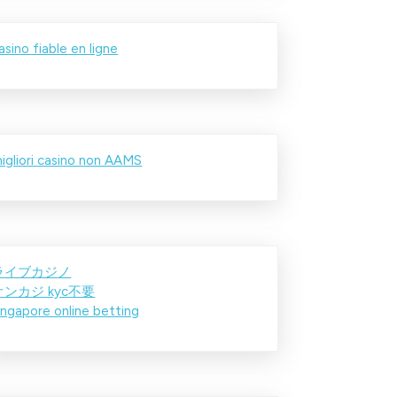
asino fiable en ligne
igliori casino non AAMS
ライブカジノ
オンカジ kyc不要
ingapore online betting