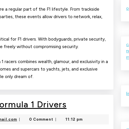
o
e a regular part of the F1 lifestyle. From trackside
parties, these events allow drivers to network, relax,
tical for F1 drivers. With bodyguards, private security,
c
ve freely without compromising security.
n
m
a 1 racers combines wealth, glamour, and exclusivity in a
homes and supercars to yachts, jets, and exclusive
ple only dream of.
l
Luxury
Formula 1 Drivers
Lifestyle
nekolajambo@gmail.com
ail.com
0 Comment
11:12 pm
|
|
of