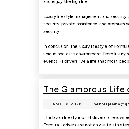
and enjoy the high life.
Luxury lifestyle management and security is
security, private assistance, and premium s
security.
In conclusion, the luxury lifestyle of Formul
unique and elite environment. From luxury 
events, F1 drivers live a life that most peo
The Glamorous Life o
April
April 18, 2026
nekolajambo@gm
|
18,
2026
The lavish lifestyle of F1 drivers is renowne
Formula 1 drivers are not only elite athlete