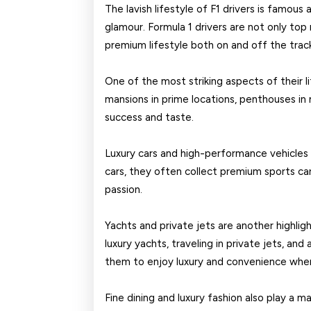
2026
The lavish lifestyle of F1 drivers is famous 
glamour. Formula 1 drivers are not only top 
premium lifestyle both on and off the trac
One of the most striking aspects of their li
mansions in prime locations, penthouses in m
success and taste.
Luxury cars and high-performance vehicles 
cars, they often collect premium sports car
passion.
Yachts and private jets are another highligh
luxury yachts, traveling in private jets, and
them to enjoy luxury and convenience whe
Fine dining and luxury fashion also play a maj