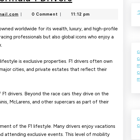
Lifestyle
nekolajambo@gmail.com
ail.com
0 Comment
11:12 pm
|
|
of
Formula
enowned worldwide for its wealth, luxury, and high-profile
racing professionals but also global icons who enjoy a
1
k.
Drivers
c
c
ifestyle is exclusive properties. F1 drivers often own
m
ajor cities, and private estates that reflect their
c
m
f F1 drivers. Beyond the race cars they drive on the
inis, McLarens, and other supercars as part of their
c
c
ment of the F1 lifestyle. Many drivers enjoy vacations
and attending exclusive events. This level of mobility