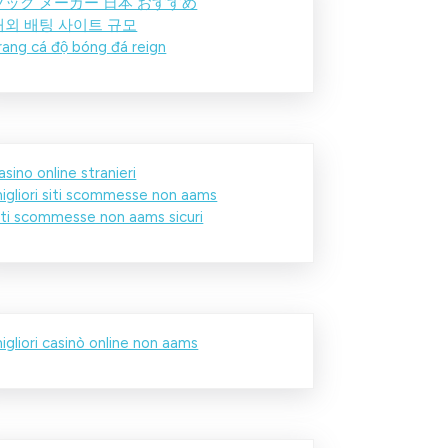
ブック メーカー 日本 おすすめ
해외 배팅 사이트 규모
rang cá độ bóng đá reign
asino online stranieri
igliori siti scommesse non aams
iti scommesse non aams sicuri
igliori casinò online non aams