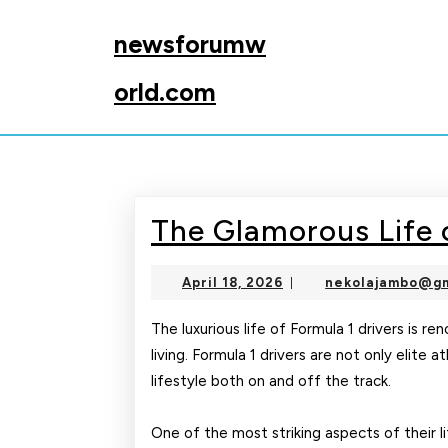
Skip
to
newsforumw
content
Skip
orld.com
to
content
The Glamorous Life o
April
April 18, 2026
nekolajambo@gm
|
18,
2026
The luxurious life of Formula 1 drivers is r
living. Formula 1 drivers are not only elite 
lifestyle both on and off the track.
One of the most striking aspects of their li