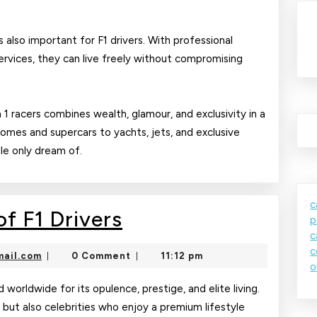
 also important for F1 drivers. With professional
ervices, they can live freely without compromising
a 1 racers combines wealth, glamour, and exclusivity in a
homes and supercars to yachts, jets, and exclusive
ple only dream of.
c
The
f F1 Drivers
p
c
Glamorous
c
nekolajambo@gmail.com
ail.com
0 Comment
11:12 pm
|
|
Life
o
of
d worldwide for its opulence, prestige, and elite living.
s but also celebrities who enjoy a premium lifestyle