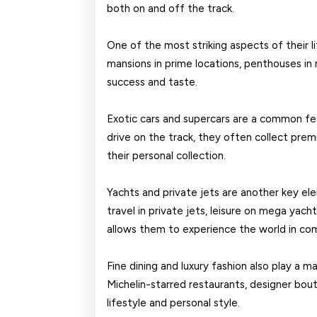
both on and off the track.
One of the most striking aspects of their li
mansions in prime locations, penthouses in m
success and taste.
Exotic cars and supercars are a common fea
drive on the track, they often collect prem
their personal collection.
Yachts and private jets are another key el
travel in private jets, leisure on mega yacht
allows them to experience the world in com
Fine dining and luxury fashion also play a maj
Michelin-starred restaurants, designer bouti
lifestyle and personal style.