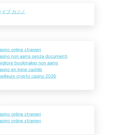
ライブ カジノ
asino online stranieri
asino non aams senza documenti
igliore bookmaker non aams
asino en ligne cashlib
eilleurs crypto casino 2026
asino online stranieri
asino online stranieri