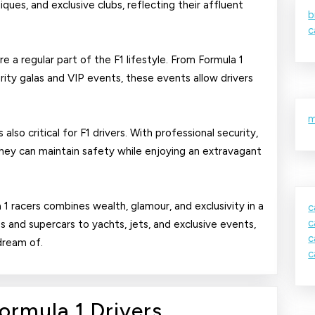
ques, and exclusive clubs, reflecting their affluent
b
c
e a regular part of the F1 lifestyle. From Formula 1
ity galas and VIP events, these events allow drivers
m
lso critical for F1 drivers. With professional security,
they can maintain safety while enjoying an extravagant
a 1 racers combines wealth, glamour, and exclusivity in a
c
c
 and supercars to yachts, jets, and exclusive events,
c
 dream of.
c
Luxury
Formula 1 Drivers