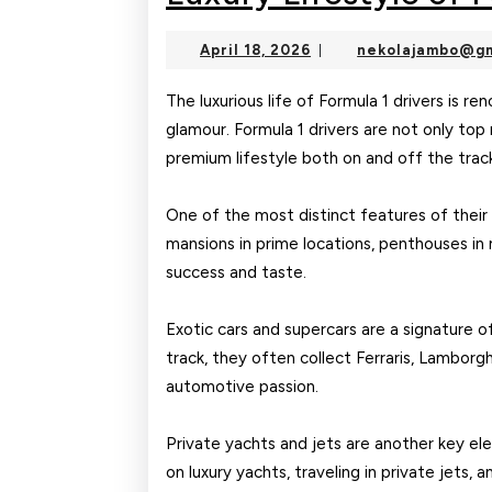
April
April 18, 2026
nekolajambo@gm
|
18,
2026
The luxurious life of Formula 1 drivers is r
glamour. Formula 1 drivers are not only top 
premium lifestyle both on and off the trac
One of the most distinct features of their l
mansions in prime locations, penthouses in m
success and taste.
Exotic cars and supercars are a signature o
track, they often collect Ferraris, Lamborgh
automotive passion.
Private yachts and jets are another key ele
on luxury yachts, traveling in private jets, 