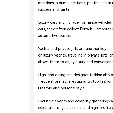
mansions in prime locations, penthouses in m
success and taste.
Luxury cars and high-performance vehicles 
cars, they often collect Ferraris, Lamborghi
automotive passion.
Yachts and private jets are another key ele
on luxury yachts, traveling in private jets, 
allows them to enjoy luxury and convenien
High-end dining and designer fashion also pla
frequent premium restaurants, top fashion br
lifestyle and personal style.
Exclusive events and celebrity gatherings ar
celebrations, gala dinners, and high-profile 