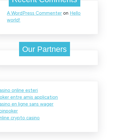
A WordPress Commenter
on
Hello
world!
Our Partners
asino online esteri
oker entre amis application
asino en ligne sans wager
oinpoker
nline crypto casino