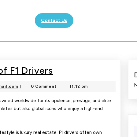
Contact Us
The
f F1 Drivers
Glamorous
N
nekolajambo@gmail.com
ail.com
0 Comment
11:12 pm
|
|
Life
of
enowned worldwide for its opulence, prestige, and elite
athletes but also global icons who enjoy a high-end
F1
Drivers
festyle is luxury real estate. F1 drivers often own