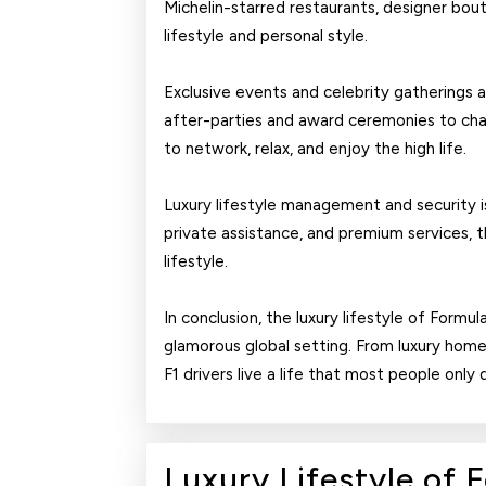
Michelin-starred restaurants, designer bouti
lifestyle and personal style.
Exclusive events and celebrity gatherings ar
after-parties and award ceremonies to char
to network, relax, and enjoy the high life.
Luxury lifestyle management and security is a
private assistance, and premium services, 
lifestyle.
In conclusion, the luxury lifestyle of Formul
glamorous global setting. From luxury homes
F1 drivers live a life that most people only
Luxury Lifestyle of 