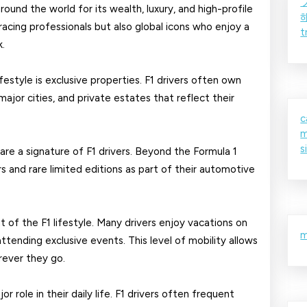
Formula
around the world for its wealth, luxury, and high-profile
racing professionals but also global icons who enjoy a
t
1
k.
Drivers
festyle is exclusive properties. F1 drivers often own
ajor cities, and private estates that reflect their
c
m
s
are a signature of F1 drivers. Beyond the Formula 1
s and rare limited editions as part of their automotive
t of the F1 lifestyle. Many drivers enjoy vacations on
m
 attending exclusive events. This level of mobility allows
rever they go.
or role in their daily life. F1 drivers often frequent