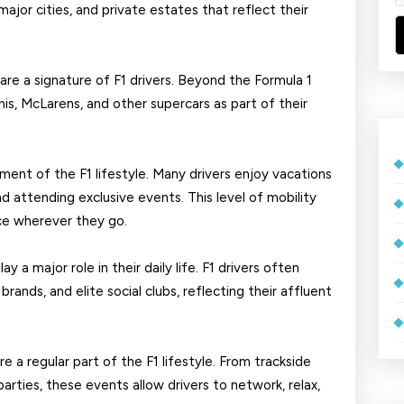
ajor cities, and private estates that reflect their
are a signature of F1 drivers. Beyond the Formula 1
nis, McLarens, and other supercars as part of their
ment of the F1 lifestyle. Many drivers enjoy vacations
and attending exclusive events. This level of mobility
ce wherever they go.
y a major role in their daily life. F1 drivers often
ands, and elite social clubs, reflecting their affluent
e a regular part of the F1 lifestyle. From trackside
parties, these events allow drivers to network, relax,