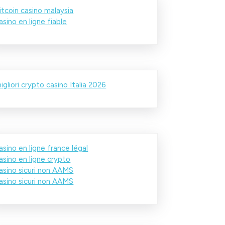
itcoin casino malaysia
asino en ligne fiable
igliori crypto casino Italia 2026
asino en ligne france légal
asino en ligne crypto
asino sicuri non AAMS
asino sicuri non AAMS