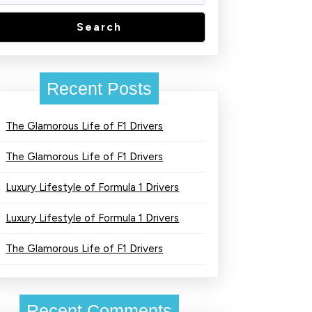
Search
Recent Posts
The Glamorous Life of F1 Drivers
The Glamorous Life of F1 Drivers
Luxury Lifestyle of Formula 1 Drivers
Luxury Lifestyle of Formula 1 Drivers
The Glamorous Life of F1 Drivers
Recent Comments