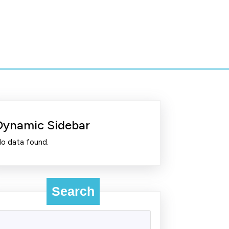
Dynamic Sidebar
o data found.
Search