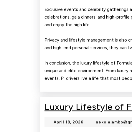
Exclusive events and celebrity gatherings ar
celebrations, gala dinners, and high-profile 
and enjoy the high life.
Privacy and lifestyle management is also cri
and high-end personal services, they can li
In conclusion, the luxury lifestyle of Formul
unique and elite environment. From luxury 
events, F1 drivers live a life that most peo
Luxury Lifestyle of 
April
April 18, 2026
nekolajambo@gm
|
18,