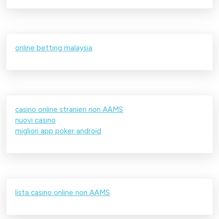
online betting malaysia
casino online stranieri non AAMS
nuovi casino
migliori app poker android
lista casino online non AAMS