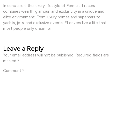
In conclusion, the luxury lifestyle of Formula 1 racers
combines wealth, glamour, and exclusivity in a unique and
elite environment. From luxury homes and supercars to
yachts, jets, and exclusive events, F1 drivers live a life that
most people only dream of.
Leave a Reply
Your email address will not be published.
Required fields are
marked
*
Comment
*