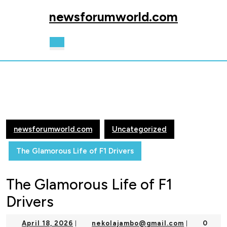
Skip
newsforumworld.com
to
content
Skip
Open
to
Button
content
newsforumworld.com
Uncategorized
The Glamorous Life of F1 Drivers
The Glamorous Life of F1
Drivers
April
nekolajam
April 18, 2026
nekolajambo@gmail.com
0
|
|