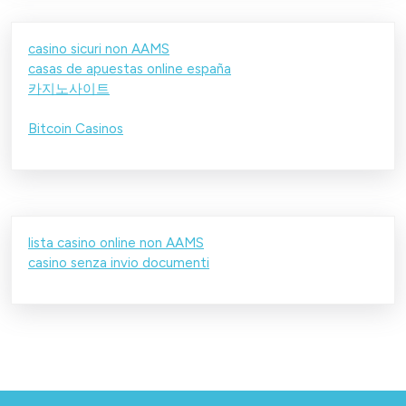
casino sicuri non AAMS
casas de apuestas online españa
카지노사이트
Bitcoin Casinos
lista casino online non AAMS
casino senza invio documenti