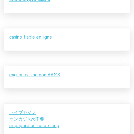
casino fiable en ligne
migliori casino non AAMS
ライブカジノ
オンカジ kyc不要
singapore online betting