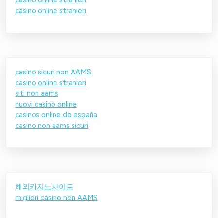
casino online stranieri
casino sicuri non AAMS
casino online stranieri
siti non aams
nuovi casino online
casinos online de españa
casino non aams sicuri
해외카지노사이트
migliori casino non AAMS