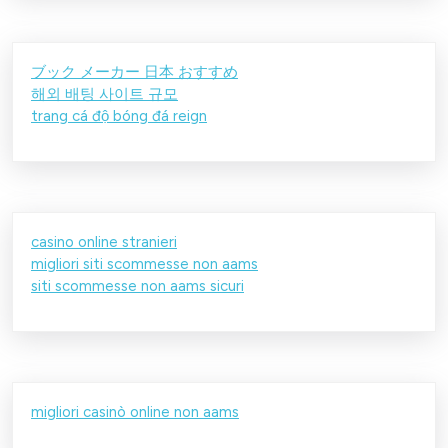
ブック メーカー 日本 おすすめ
해외 배팅 사이트 규모
trang cá độ bóng đá reign
casino online stranieri
migliori siti scommesse non aams
siti scommesse non aams sicuri
migliori casinò online non aams