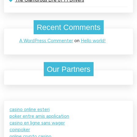
Recent Comments
A WordPress Commenter
on
Hello world!
Our Partners
casino online esteri
poker entre amis application
casino en ligne sans wager
coinpoker
online crypto casino