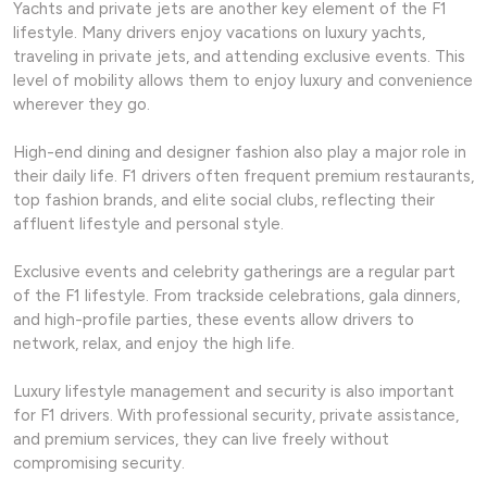
Yachts and private jets are another key element of the F1
lifestyle. Many drivers enjoy vacations on luxury yachts,
traveling in private jets, and attending exclusive events. This
level of mobility allows them to enjoy luxury and convenience
wherever they go.
High-end dining and designer fashion also play a major role in
their daily life. F1 drivers often frequent premium restaurants,
top fashion brands, and elite social clubs, reflecting their
affluent lifestyle and personal style.
Exclusive events and celebrity gatherings are a regular part
of the F1 lifestyle. From trackside celebrations, gala dinners,
and high-profile parties, these events allow drivers to
network, relax, and enjoy the high life.
Luxury lifestyle management and security is also important
for F1 drivers. With professional security, private assistance,
and premium services, they can live freely without
compromising security.