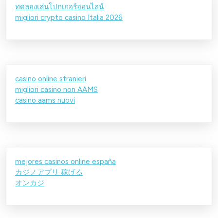
ทดลองเล่นโปกเกอร์ออนไลน์
migliori crypto casino Italia 2026
casino online stranieri
migliori casino non AAMS
casino aams nuovi
mejores casinos online españa
カジノアプリ 稼げる
オンカジ