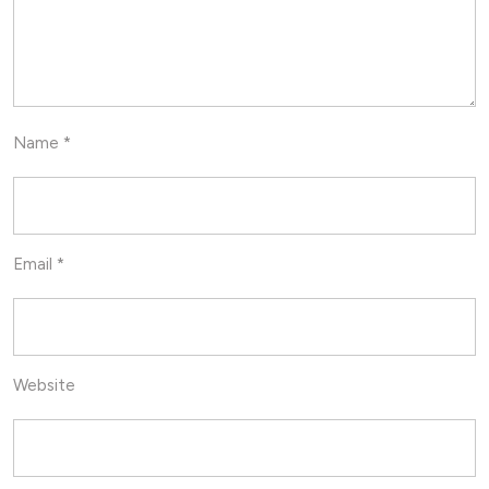
Name
*
Email
*
Website