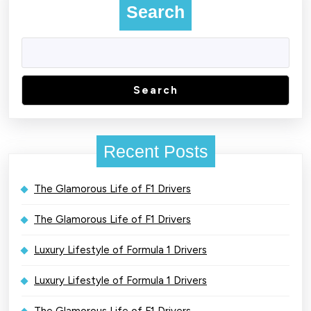
Search
Search
Recent Posts
The Glamorous Life of F1 Drivers
The Glamorous Life of F1 Drivers
Luxury Lifestyle of Formula 1 Drivers
Luxury Lifestyle of Formula 1 Drivers
The Glamorous Life of F1 Drivers