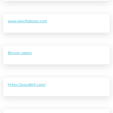
www.elonflokiceo.com
Bitcoin casino
https://poodlefi.com/