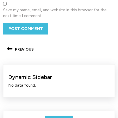
Save my name, email, and website in this browser for the
next time I comment.
Post
PREVIOUS
navigation
Previous
post:
Dynamic Sidebar
No data found.