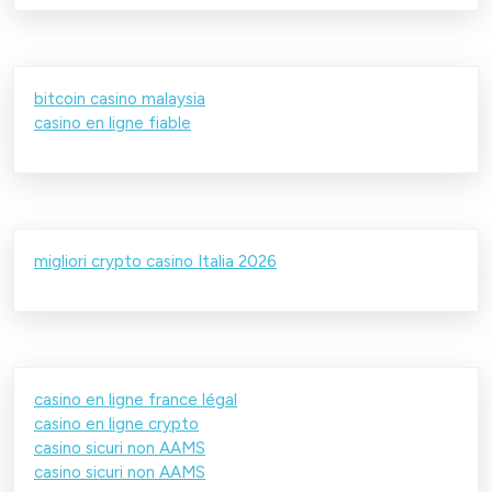
bitcoin casino malaysia
casino en ligne fiable
migliori crypto casino Italia 2026
casino en ligne france légal
casino en ligne crypto
casino sicuri non AAMS
casino sicuri non AAMS