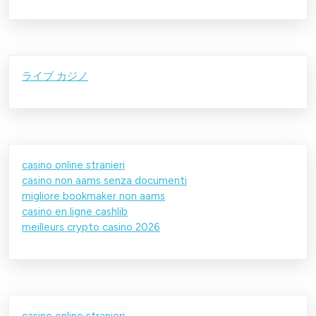
ライブ カジノ
casino online stranieri
casino non aams senza documenti
migliore bookmaker non aams
casino en ligne cashlib
meilleurs crypto casino 2026
casino online stranieri