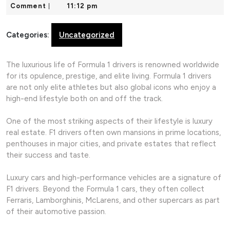
18,
Comment
11:12 pm
|
2026
Categories:
Uncategorized
The luxurious life of Formula 1 drivers is renowned worldwide
for its opulence, prestige, and elite living. Formula 1 drivers
are not only elite athletes but also global icons who enjoy a
high-end lifestyle both on and off the track.
One of the most striking aspects of their lifestyle is luxury
real estate. F1 drivers often own mansions in prime locations,
penthouses in major cities, and private estates that reflect
their success and taste.
Luxury cars and high-performance vehicles are a signature of
F1 drivers. Beyond the Formula 1 cars, they often collect
Ferraris, Lamborghinis, McLarens, and other supercars as part
of their automotive passion.