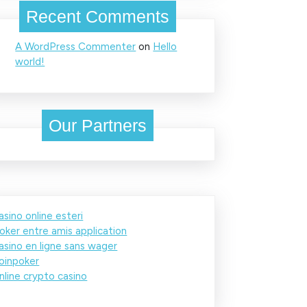
Recent Comments
A WordPress Commenter
on
Hello
world!
Our Partners
asino online esteri
oker entre amis application
asino en ligne sans wager
oinpoker
nline crypto casino