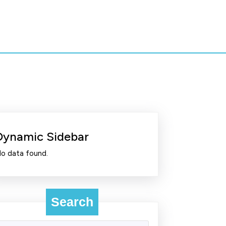
Dynamic Sidebar
o data found.
Search