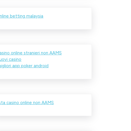
nline betting malaysia
asino online stranieri non AAMS
uovi casino
igliori app poker android
ista casino online non AAMS