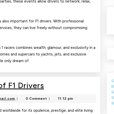
parties, these events allow drivers to network, relax,
 also important for F1 drivers. With professional
ervices, they can live freely without compromising
a 1 racers combines wealth, glamour, and exclusivity in a
homes and supercars to yachts, jets, and exclusive
ple only dream of.
c
The
f F1 Drivers
p
c
Glamorous
c
nekolajambo@gmail.com
ail.com
0 Comment
11:12 pm
|
|
Life
o
of
d worldwide for its opulence, prestige, and elite living.