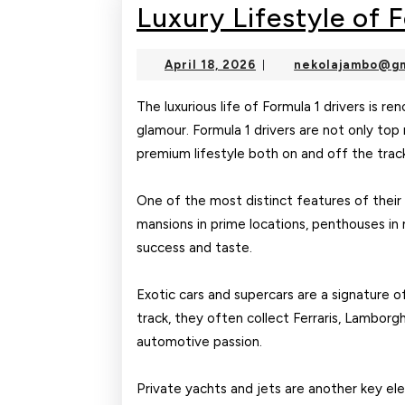
Luxury Lifestyle of 
April
April 18, 2026
nekolajambo@gm
|
18,
2026
The luxurious life of Formula 1 drivers is r
glamour. Formula 1 drivers are not only top 
premium lifestyle both on and off the trac
One of the most distinct features of their l
mansions in prime locations, penthouses in m
success and taste.
Exotic cars and supercars are a signature o
track, they often collect Ferraris, Lamborgh
automotive passion.
Private yachts and jets are another key ele