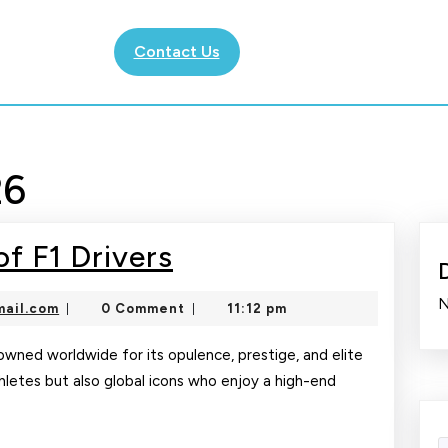
Contact Us
26
The
f F1 Drivers
Glamorous
N
nekolajambo@gmail.com
ail.com
0 Comment
11:12 pm
|
|
Life
of
enowned worldwide for its opulence, prestige, and elite
athletes but also global icons who enjoy a high-end
F1
Drivers