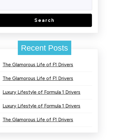
Search
Recent Posts
The Glamorous Life of F1 Drivers
The Glamorous Life of F1 Drivers
Luxury Lifestyle of Formula 1 Drivers
Luxury Lifestyle of Formula 1 Drivers
The Glamorous Life of F1 Drivers