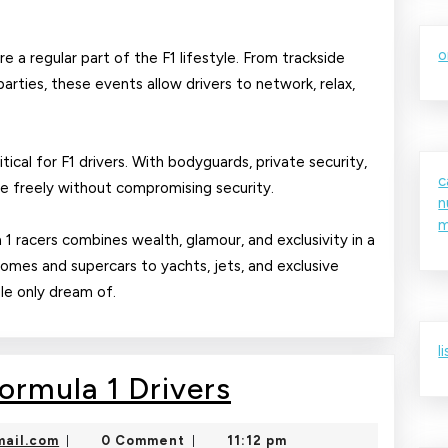
o
e a regular part of the F1 lifestyle. From trackside
parties, these events allow drivers to network, relax,
tical for F1 drivers. With bodyguards, private security,
c
ve freely without compromising security.
n
m
a 1 racers combines wealth, glamour, and exclusivity in a
homes and supercars to yachts, jets, and exclusive
ple only dream of.
l
Luxury
Formula 1 Drivers
Lifestyle
nekolajambo@gmail.com
ail.com
0 Comment
11:12 pm
|
|