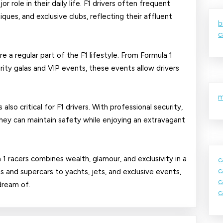
or role in their daily life. F1 drivers often frequent
ques, and exclusive clubs, reflecting their affluent
b
c
e a regular part of the F1 lifestyle. From Formula 1
ity galas and VIP events, these events allow drivers
m
lso critical for F1 drivers. With professional security,
they can maintain safety while enjoying an extravagant
a 1 racers combines wealth, glamour, and exclusivity in a
c
c
 and supercars to yachts, jets, and exclusive events,
c
 dream of.
c