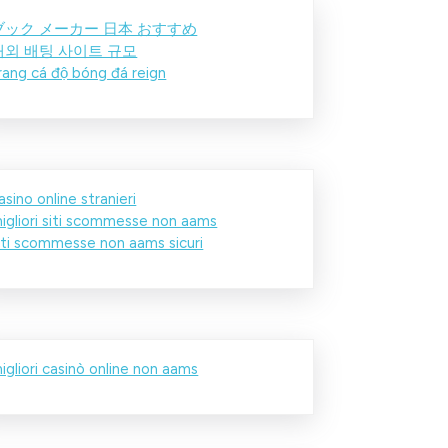
ブック メーカー 日本 おすすめ
해외 배팅 사이트 규모
rang cá độ bóng đá reign
asino online stranieri
igliori siti scommesse non aams
iti scommesse non aams sicuri
igliori casinò online non aams