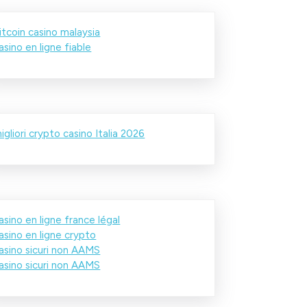
itcoin casino malaysia
asino en ligne fiable
igliori crypto casino Italia 2026
asino en ligne france légal
asino en ligne crypto
asino sicuri non AAMS
asino sicuri non AAMS