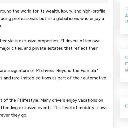
of
Formula
around the world for its wealth, luxury, and high-profile
racing professionals but also global icons who enjoy a
t
1
k.
Drivers
festyle is exclusive properties. F1 drivers often own
ajor cities, and private estates that reflect their
c
m
s
are a signature of F1 drivers. Beyond the Formula 1
s and rare limited editions as part of their automotive
t of the F1 lifestyle. Many drivers enjoy vacations on
m
 attending exclusive events. This level of mobility allows
rever they go.