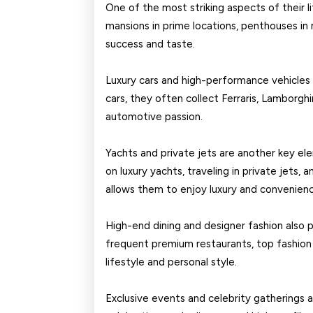
One of the most striking aspects of their li
mansions in prime locations, penthouses in m
success and taste.
Luxury cars and high-performance vehicles 
cars, they often collect Ferraris, Lamborghi
automotive passion.
Yachts and private jets are another key ele
on luxury yachts, traveling in private jets, 
allows them to enjoy luxury and convenien
High-end dining and designer fashion also pla
frequent premium restaurants, top fashion br
lifestyle and personal style.
Exclusive events and celebrity gatherings ar