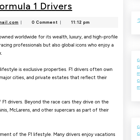
Luxury
Formula 1 Drivers
Lifestyle
nekolajambo@gmail.com
ail.com
0 Comment
11:12 pm
|
|
of
Formula
enowned worldwide for its wealth, luxury, and high-profile
racing professionals but also global icons who enjoy a
1
k.
Drivers
c
c
ifestyle is exclusive properties. F1 drivers often own
m
ajor cities, and private estates that reflect their
c
m
f F1 drivers. Beyond the race cars they drive on the
inis, McLarens, and other supercars as part of their
c
c
ment of the F1 lifestyle. Many drivers enjoy vacations