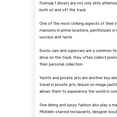
Formula 1 drivers are not only elite athlete
both on and off the track.
One of the most striking aspects of their li
mansions in prime locations, penthouses in m
success and taste.
Exotic cars and supercars are a common fea
drive on the track, they often collect prem
their personal collection.
Yachts and private jets are another key el
travel in private jets, leisure on mega yacht
allows them to experience the world in com
Fine dining and luxury fashion also play a maj
Michelin-starred restaurants, designer bouti