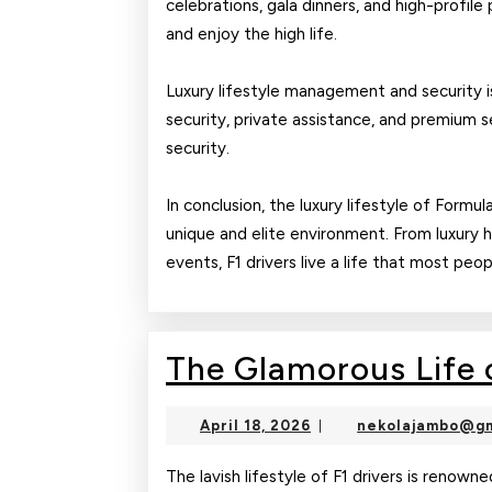
celebrations, gala dinners, and high-profile 
and enjoy the high life.
Luxury lifestyle management and security is
security, private assistance, and premium s
security.
In conclusion, the luxury lifestyle of Formul
unique and elite environment. From luxury 
events, F1 drivers live a life that most peo
The Glamorous Life o
April
April 18, 2026
nekolajambo@gm
|
18,
2026
The lavish lifestyle of F1 drivers is renowne