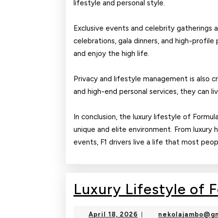
lifestyle and personal style.
Exclusive events and celebrity gatherings ar
celebrations, gala dinners, and high-profile 
and enjoy the high life.
Privacy and lifestyle management is also cri
and high-end personal services, they can li
In conclusion, the luxury lifestyle of Formul
unique and elite environment. From luxury 
events, F1 drivers live a life that most peo
Luxury Lifestyle of 
April
April 18, 2026
nekolajambo@gm
|