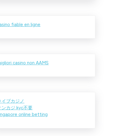
asino fiable en ligne
igliori casino non AAMS
ライブカジノ
オンカジ kyc不要
ingapore online betting