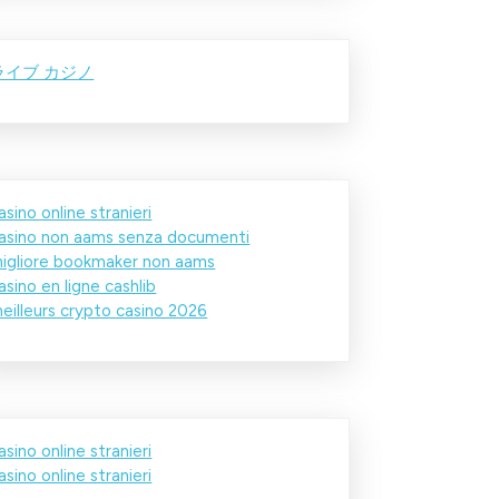
ライブ カジノ
asino online stranieri
asino non aams senza documenti
igliore bookmaker non aams
asino en ligne cashlib
eilleurs crypto casino 2026
asino online stranieri
asino online stranieri