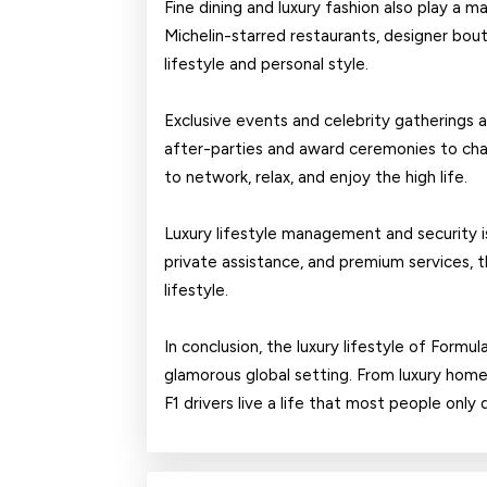
Fine dining and luxury fashion also play a maj
Michelin-starred restaurants, designer bouti
lifestyle and personal style.
Exclusive events and celebrity gatherings ar
after-parties and award ceremonies to char
to network, relax, and enjoy the high life.
Luxury lifestyle management and security is a
private assistance, and premium services, 
lifestyle.
In conclusion, the luxury lifestyle of Formul
glamorous global setting. From luxury homes
F1 drivers live a life that most people only