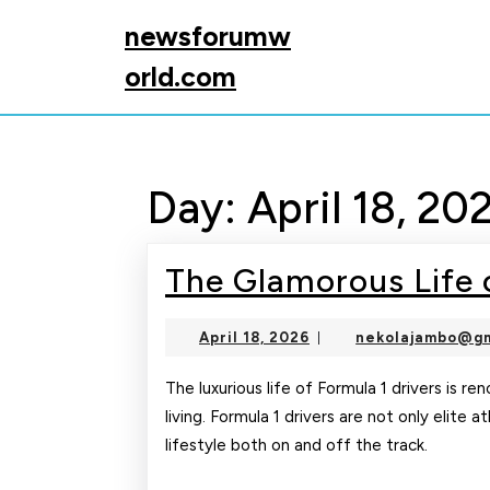
Skip
newsforumw
to
content
orld.com
Skip
to
content
Day:
April 18, 20
The Glamorous Life o
April
April 18, 2026
nekolajambo@gm
|
18,
2026
The luxurious life of Formula 1 drivers is r
living. Formula 1 drivers are not only elite 
lifestyle both on and off the track.