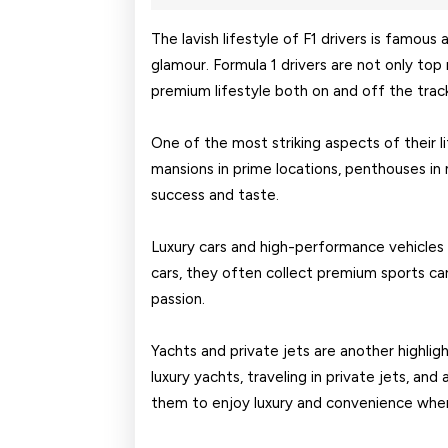
18,
2026
The lavish lifestyle of F1 drivers is famous 
glamour. Formula 1 drivers are not only top 
premium lifestyle both on and off the trac
One of the most striking aspects of their li
mansions in prime locations, penthouses in m
success and taste.
Luxury cars and high-performance vehicles 
cars, they often collect premium sports car
passion.
Yachts and private jets are another highligh
luxury yachts, traveling in private jets, and
them to enjoy luxury and convenience whe