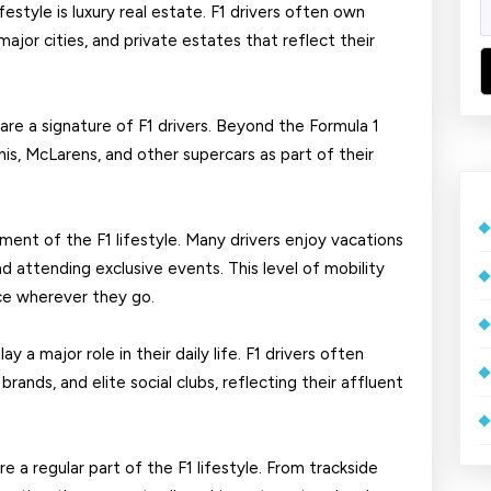
festyle is luxury real estate. F1 drivers often own
ajor cities, and private estates that reflect their
are a signature of F1 drivers. Beyond the Formula 1
nis, McLarens, and other supercars as part of their
ment of the F1 lifestyle. Many drivers enjoy vacations
and attending exclusive events. This level of mobility
ce wherever they go.
y a major role in their daily life. F1 drivers often
ands, and elite social clubs, reflecting their affluent
e a regular part of the F1 lifestyle. From trackside