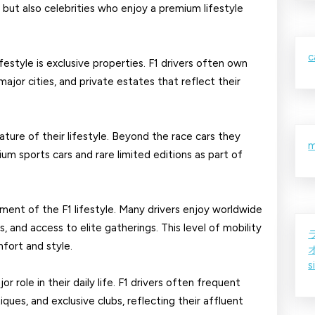
s but also celebrities who enjoy a premium lifestyle
F1
Drivers
c
festyle is exclusive properties. F1 drivers often own
ajor cities, and private estates that reflect their
ture of their lifestyle. Beyond the race cars they
m
ium sports cars and rare limited editions as part of
ement of the F1 lifestyle. Many drivers enjoy worldwide
s, and access to elite gatherings. This level of mobility
fort and style.
s
or role in their daily life. F1 drivers often frequent
ques, and exclusive clubs, reflecting their affluent