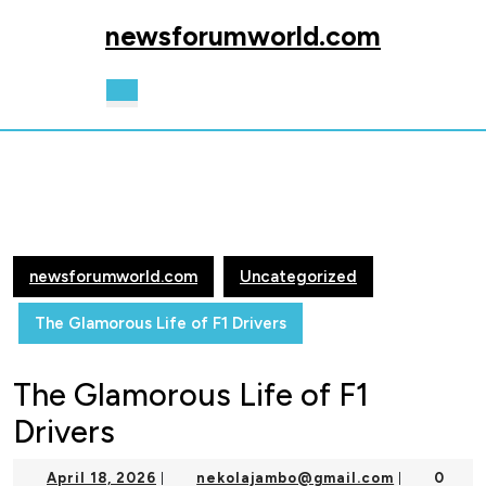
Skip
newsforumworld.com
to
content
Skip
Open
to
Button
content
newsforumworld.com
Uncategorized
The Glamorous Life of F1 Drivers
The Glamorous Life of F1
Drivers
April
nekolajam
April 18, 2026
nekolajambo@gmail.com
0
|
|