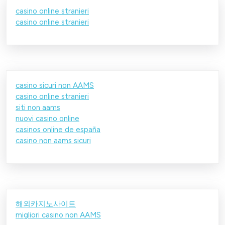
casino online stranieri
casino online stranieri
casino sicuri non AAMS
casino online stranieri
siti non aams
nuovi casino online
casinos online de españa
casino non aams sicuri
해외카지노사이트
migliori casino non AAMS