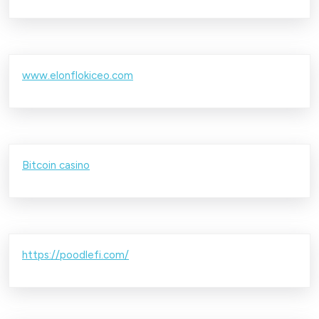
www.elonflokiceo.com
Bitcoin casino
https://poodlefi.com/