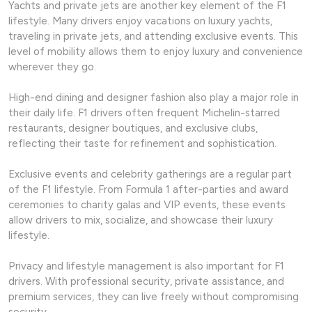
Yachts and private jets are another key element of the F1
lifestyle. Many drivers enjoy vacations on luxury yachts,
traveling in private jets, and attending exclusive events. This
level of mobility allows them to enjoy luxury and convenience
wherever they go.
High-end dining and designer fashion also play a major role in
their daily life. F1 drivers often frequent Michelin-starred
restaurants, designer boutiques, and exclusive clubs,
reflecting their taste for refinement and sophistication.
Exclusive events and celebrity gatherings are a regular part
of the F1 lifestyle. From Formula 1 after-parties and award
ceremonies to charity galas and VIP events, these events
allow drivers to mix, socialize, and showcase their luxury
lifestyle.
Privacy and lifestyle management is also important for F1
drivers. With professional security, private assistance, and
premium services, they can live freely without compromising