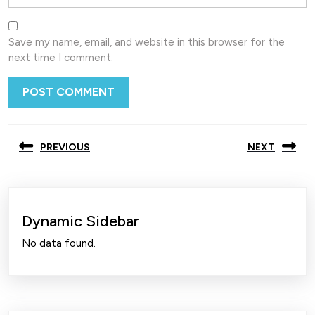
Save my name, email, and website in this browser for the
next time I comment.
Post
PREVIOUS
NEXT
navigation
Previous
Next
post:
post:
Dynamic Sidebar
No data found.