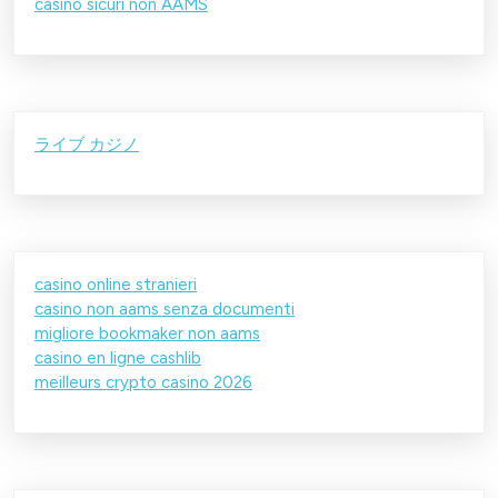
casino sicuri non AAMS
ライブ カジノ
casino online stranieri
casino non aams senza documenti
migliore bookmaker non aams
casino en ligne cashlib
meilleurs crypto casino 2026