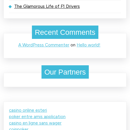
The Glamorous Life of F1 Drivers
Recent Comments
A WordPress Commenter
on
Hello world!
Our Partners
casino online esteri
poker entre amis application
casino en ligne sans wager
coinpoker