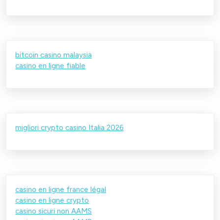
bitcoin casino malaysia
casino en ligne fiable
migliori crypto casino Italia 2026
casino en ligne france légal
casino en ligne crypto
casino sicuri non AAMS