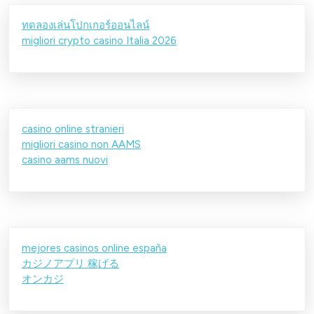
ทดลองเล่นโปกเกอร์ออนไลน์
migliori crypto casino Italia 2026
casino online stranieri
migliori casino non AAMS
casino aams nuovi
mejores casinos online españa
カジノアプリ 稼げる
オンカジ