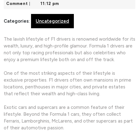
18,
Comment
11:12 pm
|
2026
Categories:
Uncategorized
The lavish lifestyle of F1 drivers is renowned worldwide for its
wealth, luxury, and high-profile glamour. Formula 1 drivers are
not only top racing professionals but also celebrities who
enjoy a premium lifestyle both on and off the track.
One of the most striking aspects of their lifestyle is
exclusive properties. F1 drivers often own mansions in prime
locations, penthouses in major cities, and private estates
that reflect their wealth and high-class living.
Exotic cars and supercars are a common feature of their
lifestyle. Beyond the Formula 1 cars, they often collect
Ferraris, Lamborghinis, McLarens, and other supercars as part
of their automotive passion.