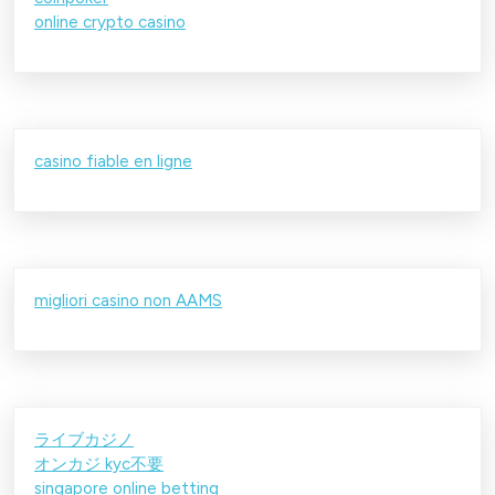
online crypto casino
casino fiable en ligne
migliori casino non AAMS
ライブカジノ
オンカジ kyc不要
singapore online betting