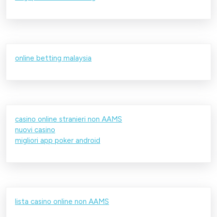
online betting malaysia
casino online stranieri non AAMS
nuovi casino
migliori app poker android
lista casino online non AAMS