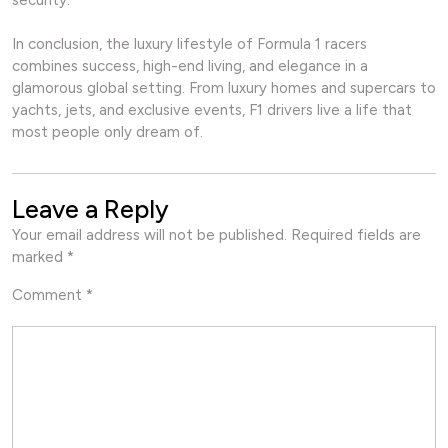
security.
In conclusion, the luxury lifestyle of Formula 1 racers
combines success, high-end living, and elegance in a
glamorous global setting. From luxury homes and supercars to
yachts, jets, and exclusive events, F1 drivers live a life that
most people only dream of.
Leave a Reply
Your email address will not be published.
Required fields are
marked
*
Comment
*