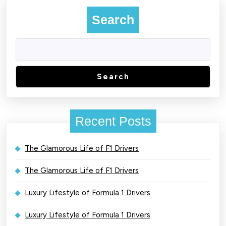
Search
Search
Recent Posts
The Glamorous Life of F1 Drivers
The Glamorous Life of F1 Drivers
Luxury Lifestyle of Formula 1 Drivers
Luxury Lifestyle of Formula 1 Drivers