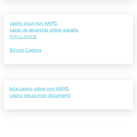
casino sicuri non AAMS
casas de apuestas online españa
카지노사이트
Bitcoin Casinos
lista casino online non AAMS
casino senza invio documenti