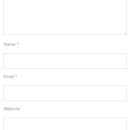
Name
*
Email
*
Website