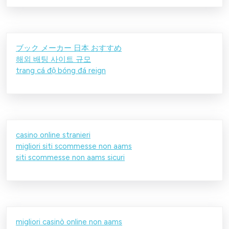
ブック メーカー 日本 おすすめ
해외 배팅 사이트 규모
trang cá độ bóng đá reign
casino online stranieri
migliori siti scommesse non aams
siti scommesse non aams sicuri
migliori casinò online non aams